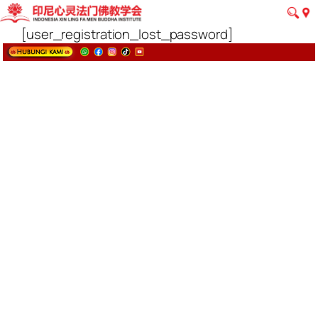
[user_registration_lost_password]